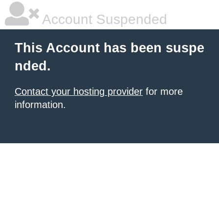
Account Suspended
This Account has been suspe
nded.
Contact your hosting provider
for more
information.