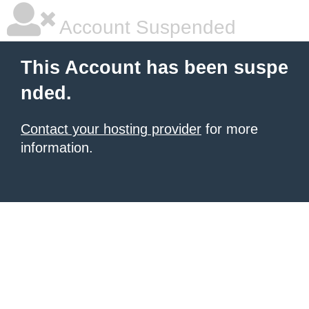
Account Suspended
This Account has been suspe
nded.
Contact your hosting provider
for more
information.