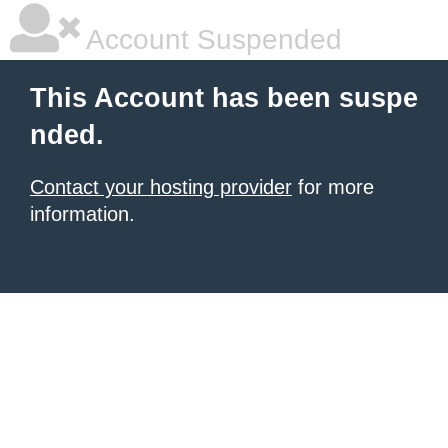
Account Suspended
This Account has been suspe
nded.
Contact your hosting provider
for more
information.