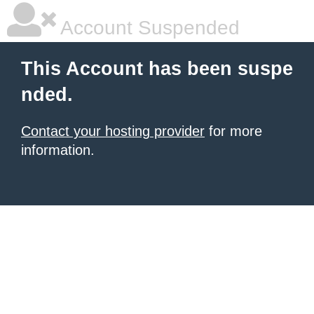
Account Suspended
This Account has been suspe
nded.
Contact your hosting provider
for more
information.