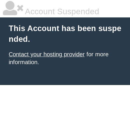
Account Suspended
This Account has been suspe
nded.
Contact your hosting provider
for more
information.