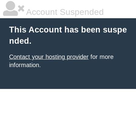
Account Suspended
This Account has been suspe
nded.
Contact your hosting provider
for more
information.