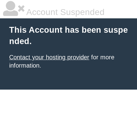
Account Suspended
This Account has been suspe
nded.
Contact your hosting provider
for more
information.