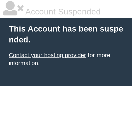
Account Suspended
This Account has been suspe
nded.
Contact your hosting provider
for more
information.