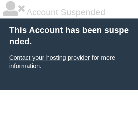
Account Suspended
This Account has been suspe
nded.
Contact your hosting provider
for more
information.