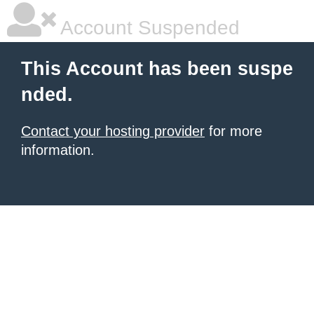
Account Suspended
This Account has been suspe
nded.
Contact your hosting provider
for more
information.