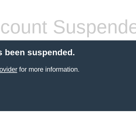
count Suspend
s been suspended.
ovider
for more information.