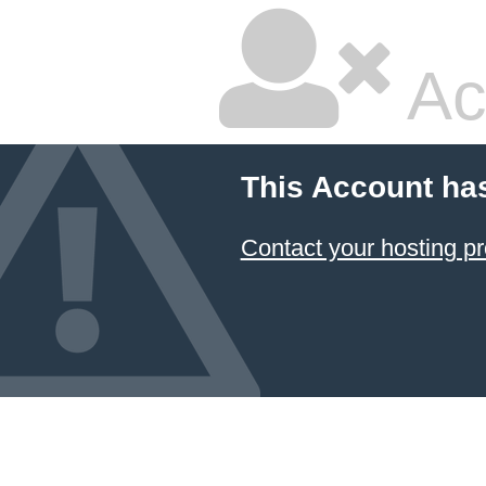
Ac
This Account ha
Contact your hosting pr