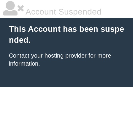
Account Suspended
This Account has been suspe
nded.
Contact your hosting provider
for more
information.