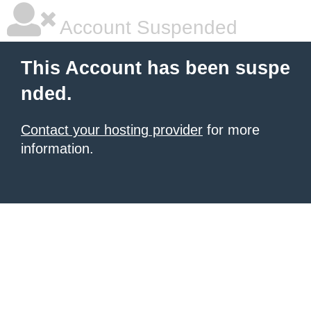
Account Suspended
This Account has been suspe
nded.
Contact your hosting provider
for more
information.