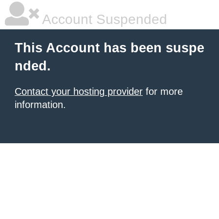
Account Suspended
This Account has been suspe
nded.
Contact your hosting provider
for more
information.