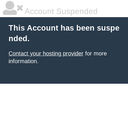
Account Suspended
This Account has been suspe
nded.
Contact your hosting provider
for more
information.