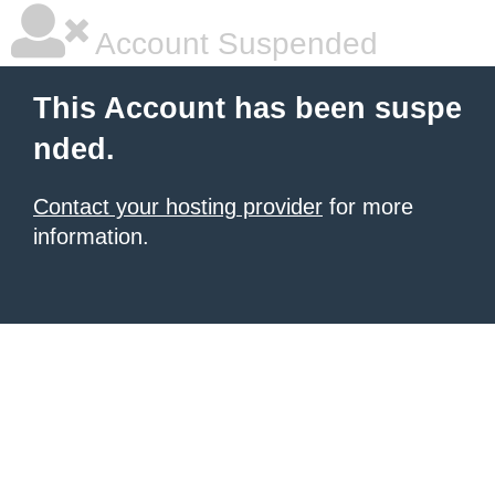
Account Suspended
This Account has been suspe
nded.
Contact your hosting provider
for more
information.