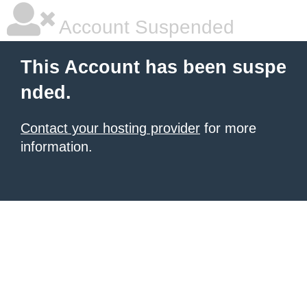
Account Suspended
This Account has been suspe
nded.
Contact your hosting provider
for more
information.