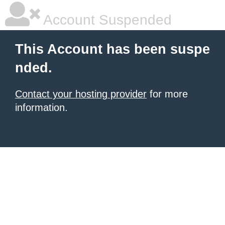
Account Suspended
This Account has been suspe
nded.
Contact your hosting provider
for more
information.