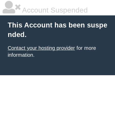
Account Suspended
This Account has been suspe
nded.
Contact your hosting provider
for more
information.