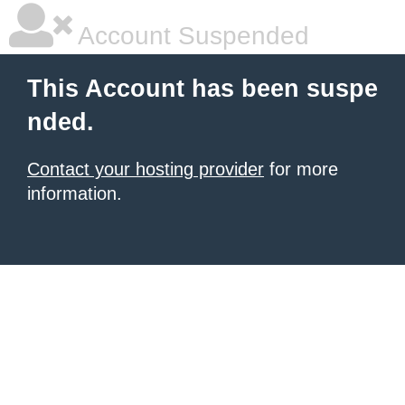
Account Suspended
This Account has been suspe
nded.
Contact your hosting provider
for more
information.