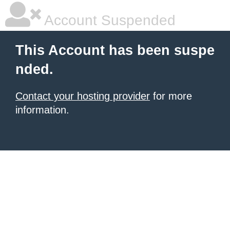
Account Suspended
This Account has been suspe
nded.
Contact your hosting provider
for more
information.