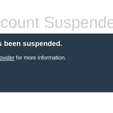
count Suspend
s been suspended.
ovider
for more information.