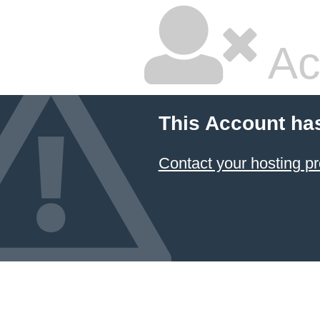
Ac
This Account ha
Contact your hosting pr