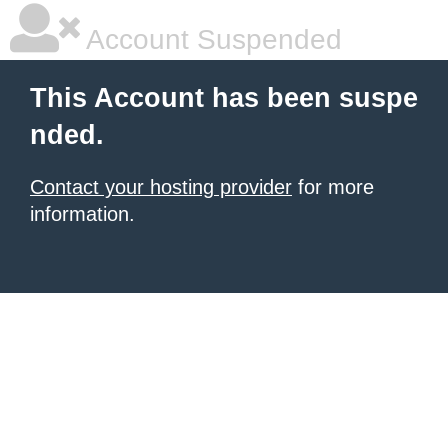
Account Suspended
This Account has been suspe
nded.
Contact your hosting provider
for more
information.