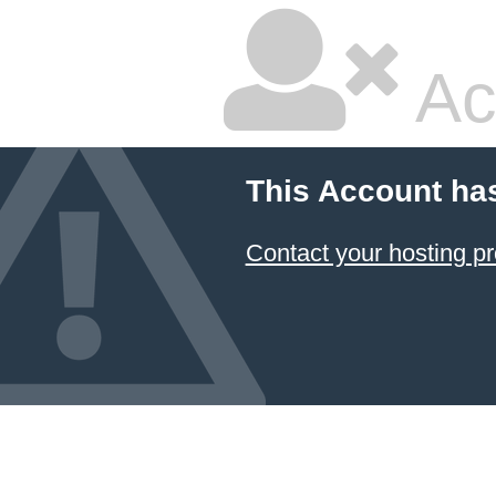
Ac
This Account ha
Contact your hosting pr