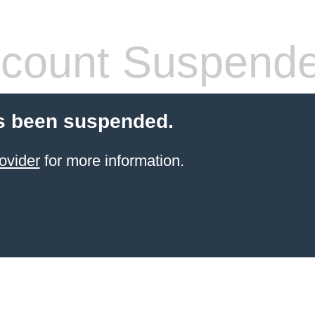
count Suspend
s been suspended.
ovider
for more information.