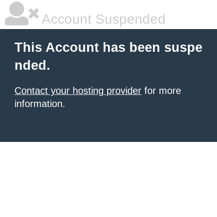
Account Suspended
This Account has been suspe
nded.
Contact your hosting provider
for more
information.