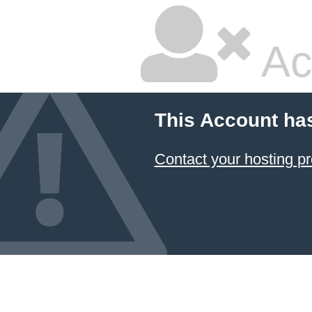
Ac
This Account ha
Contact your hosting pr