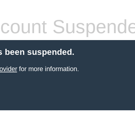
count Suspend
s been suspended.
ovider
for more information.