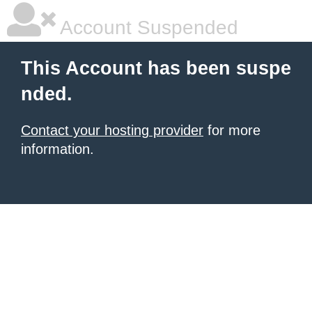
Account Suspended
This Account has been suspe
nded.
Contact your hosting provider
for more
information.