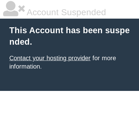
Account Suspended
This Account has been suspe
nded.
Contact your hosting provider
for more
information.