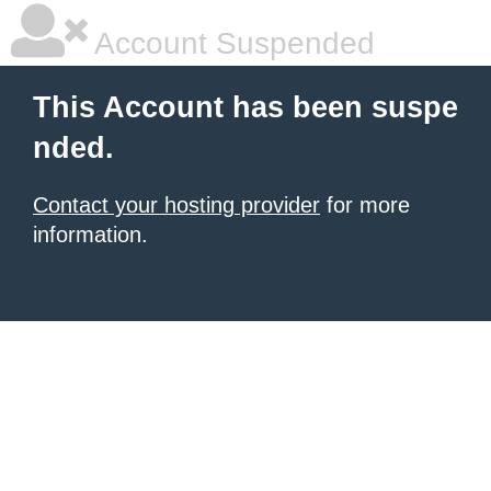
Account Suspended
This Account has been suspe
nded.
Contact your hosting provider
for more
information.