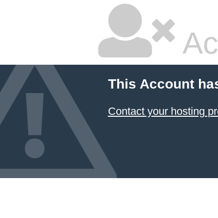
Ac
This Account ha
Contact your hosting pr