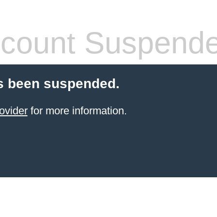
count Suspend
s been suspended.
ovider
for more information.