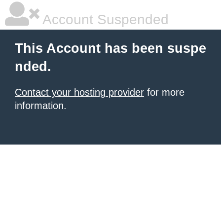
Account Suspended
This Account has been suspe
nded.
Contact your hosting provider
for more
information.