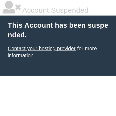
Account Suspended
This Account has been suspe
nded.
Contact your hosting provider
for more
information.