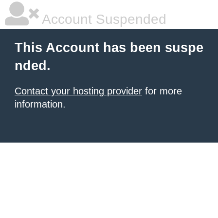
Account Suspended
This Account has been suspe
nded.
Contact your hosting provider
for more
information.