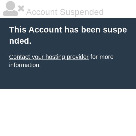
Account Suspended
This Account has been suspe
nded.
Contact your hosting provider
for more
information.