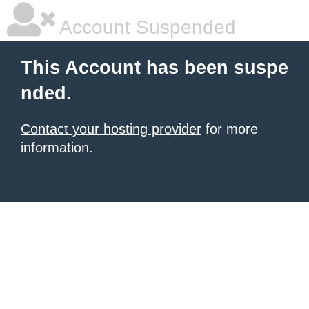
Account Suspended
This Account has been suspe
nded.
Contact your hosting provider
for more
information.