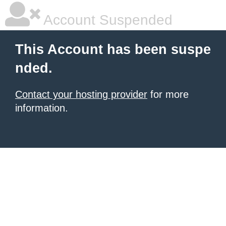
Account Suspended
This Account has been suspe
nded.
Contact your hosting provider
for more
information.