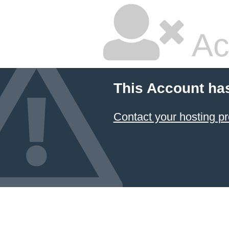
Ac
This Account ha
Contact your hosting pr