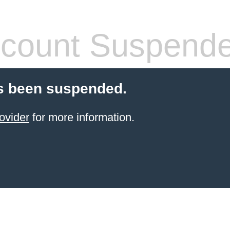
count Suspend
s been suspended.
ovider
for more information.