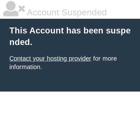
Account Suspended
This Account has been suspe
nded.
Contact your hosting provider
for more
information.