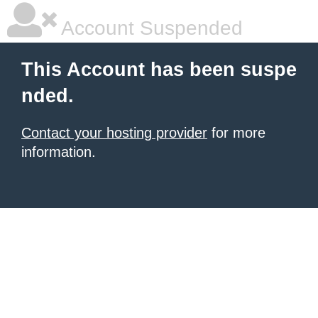
Account Suspended
This Account has been suspe
nded.
Contact your hosting provider
for more
information.