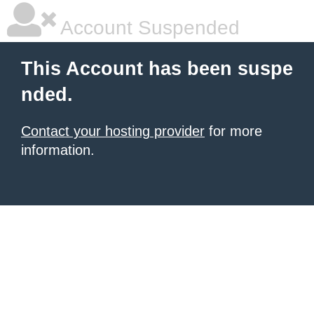
Account Suspended
This Account has been suspe
nded.
Contact your hosting provider
for more
information.