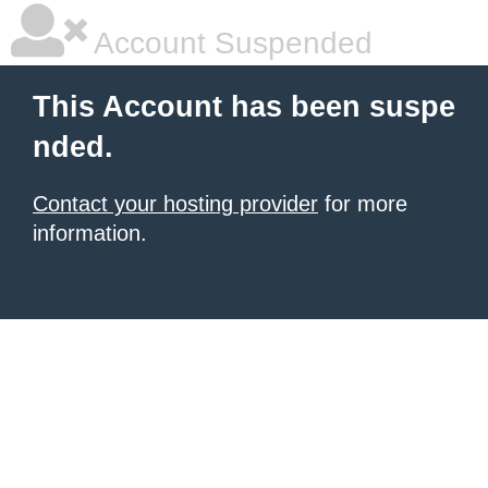
Account Suspended
This Account has been suspe
nded.
Contact your hosting provider
for more
information.