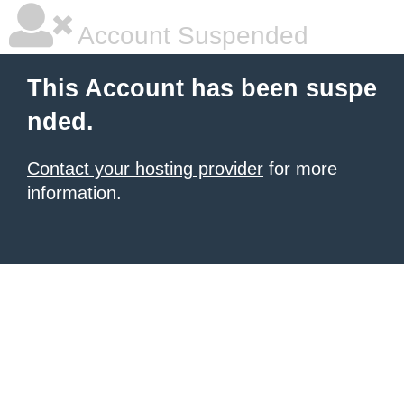
Account Suspended
This Account has been suspe
nded.
Contact your hosting provider
for more
information.