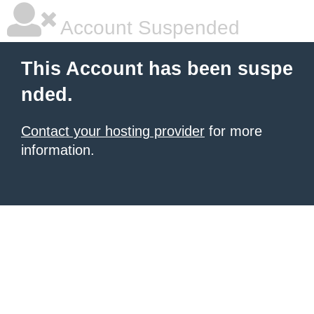
Account Suspended
This Account has been suspe
nded.
Contact your hosting provider
for more
information.