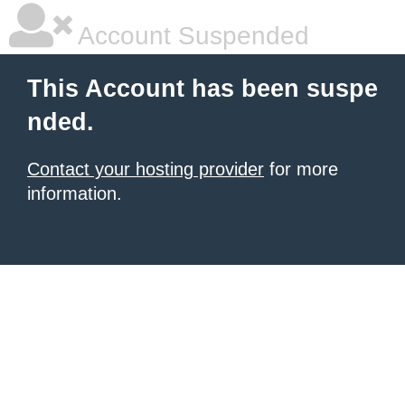
Account Suspended
This Account has been suspe
nded.
Contact your hosting provider
for more
information.