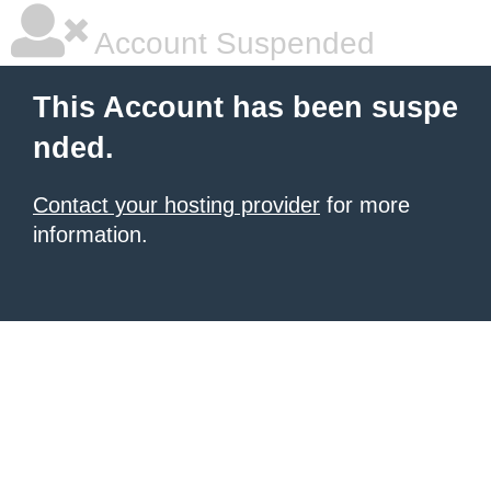
Account Suspended
This Account has been suspe
nded.
Contact your hosting provider
for more
information.