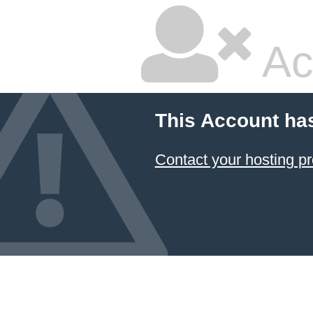
Ac
This Account ha
Contact your hosting pr