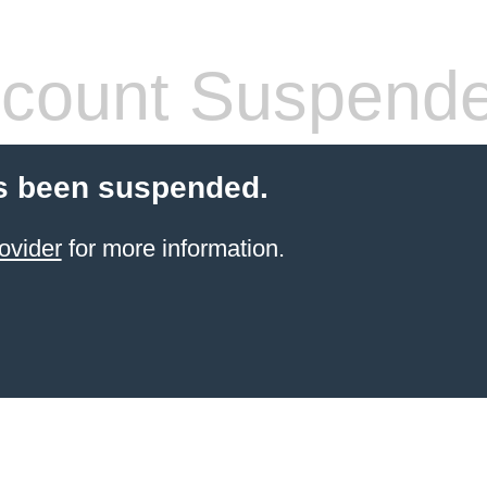
count Suspend
s been suspended.
ovider
for more information.