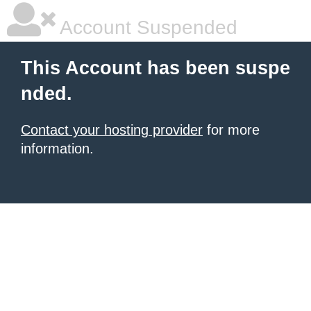
Account Suspended
This Account has been suspe
nded.
Contact your hosting provider
for more
information.