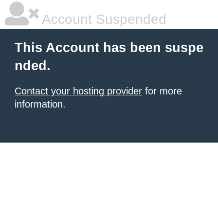
Account Suspended
This Account has been suspe
nded.
Contact your hosting provider
for more
information.