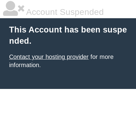
Account Suspended
This Account has been suspe
nded.
Contact your hosting provider
for more
information.