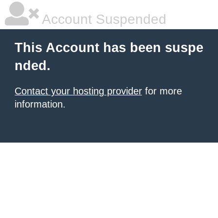
Account Suspended
This Account has been suspe
nded.
Contact your hosting provider
for more
information.